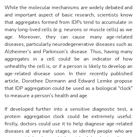
While the molecular mechanisms are widely debated and
and important aspect of basic research, scientists know
that aggregates formed from IDPs tend to accumulate in
many long-lived cells (e.g. neurons or muscle cells) as we
age. Moreover, they can cause many age-related
diseases, particularly neurodegenerative diseases such as
Alzheimer’s and Parkinson’s disease. Thus, having many
aggregates in a cell could be an indicator of how
unhealthy the cell is, or if a person is likely to develop an
age-related disease soon. In their recently published
article, Dorothee Dormann and Edward Lemke propose
that IDP aggregation could be used as a biological “clock”
to measure a person’s health and age.
If developed further into a sensitive diagnostic test, a
protein aggregation clock could be extremely useful:
firstly, doctors could use it to help diagnose age-related
diseases at very early stages, or identify people who are