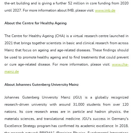
the-art building and is giving a further 52 million in core funding from 2020
until 2027. For more information about IMB, please visit:
www.imb.de
About the Centre for Healthy Ageing
The Centre for Healthy Ageing (CHA) is a virtual research centre launched in
2021 that brings together scientists in basic and clinical research from across
Mainz that focus on ageing and age-related diseases. These findings should
be used to promote healthy ageing and to find treatments that could prevent
or cure age-related disease. For more information, please visit:
www.cha-
mainz.de
About Johannes Gutenberg University Mainz
Johannes Gutenberg University Mainz (JGU) is a globally recognized
research-driven university with around 31,000 students from over 120
nations. Its core research areas are in particle and hadron physics, the
materials sciences, and translational medicine. JGU's success in Germany's
Excellence Strategy program has confirmed its academic excellence: In 2018,
+
the research network PRISMA
(Precision Physics, Fundamental Interactions