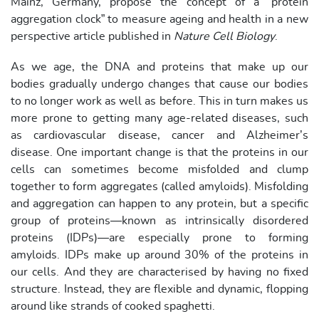
Mainz, Germany, propose the concept of a “protein
aggregation clock” to measure ageing and health in a new
perspective article published in
Nature Cell Biology
.
As we age, the DNA and proteins that make up our
bodies gradually undergo changes that cause our bodies
to no longer work as well as before. This in turn makes us
more prone to getting many age-related diseases, such
as cardiovascular disease, cancer and Alzheimer’s
disease. One important change is that the proteins in our
cells can sometimes become misfolded and clump
together to form aggregates (called amyloids). Misfolding
and aggregation can happen to any protein, but a specific
group of proteins—known as intrinsically disordered
proteins (IDPs)—are especially prone to forming
amyloids. IDPs make up around 30% of the proteins in
our cells. And they are characterised by having no fixed
structure. Instead, they are flexible and dynamic, flopping
around like strands of cooked spaghetti.