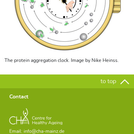
The protein aggregation clock. Image by Nike Heinss.
to top
Contact
Email: info@cha-mainz.de