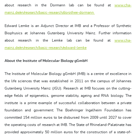
about research in the Dormann lab can be found at
www.cha-
mainz.de/en/research/basic-research/dorothee-dormann
Edward Lemke is an Adjunct Director at IMB and a Professor of Synthetic
Biophysics at Johannes Gutenberg University Mainz. Further information
about research in the Lemke lab can be found at
www.cha-
mainz.de/en/research/basic-research/edward-lemke
About the Institute of Molecular Biology gGmbH
The Institute of Molecular Biology gGmbH (IMB) is a centre of excellence in
the life sciences that was established in 2011 on the campus of Johannes
Gutenberg University Mainz (JGU). Research at IMB focuses on the cutting-
edge fields of epigenetics, genome stability, ageing and RNA biology. The
institute is a prime example of successful collaboration between a private
foundation and government: The Boehringer Ingelheim Foundation has
committed 154 million euros to be disbursed from 2009 until 2027 to cover
the operating costs of research at IMB. The State of Rhineland-Palatinate has
provided approximately 50 million euros for the construction of a state-of-