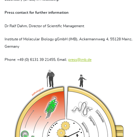
Press contact for further information
Dr Ralf Dahm, Director of Scientific Management
Institute of Molecular Biology gGmbH (IMB), Ackermannweg 4, 55128 Mainz,
Germany
Phone: +49 (0) 6131 39 21455, Email:
press@imb.de