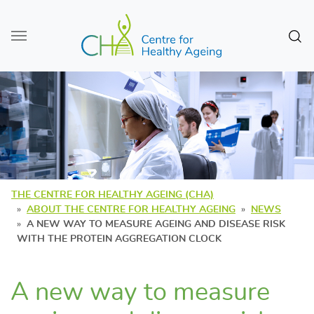
Skip to main content
Sear
THE CENTRE FOR HEALTHY AGEING (CHA)
ABOUT THE CENTRE FOR HEALTHY AGEING
NEWS
A NEW WAY TO MEASURE AGEING AND DISEASE RISK
WITH THE PROTEIN AGGREGATION CLOCK
A new way to measure