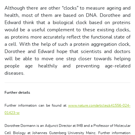
Although there are other “clocks” to measure ageing and
health, most of them are based on DNA. Dorothee and
Edward think that a biological clock based on proteins
would be a useful complement to these existing clocks,
as proteins more accurately reflect the functional state of
a cell. With the help of such a protein aggregation clock,
Dorothee and Edward hope that scientists and doctors
will be able to move one step closer towards helping
people age healthily and preventing age-related
diseases.
Further details
Further information can be found at
www.nature.com/articles/s41556-024-
01423-w
Dorothee Dormann is an Adjunct Director at IMB and a Professor of Molecular
Cell Biology at Johannes Gutenberg University Mainz. Further information