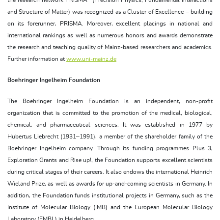
and Structure of Matter) was recognized as a Cluster of Excellence – building
on its forerunner, PRISMA. Moreover, excellent placings in national and
international rankings as well as numerous honors and awards demonstrate
the research and teaching quality of Mainz-based researchers and academics.
Further information at
www.uni-mainz.de
Boehringer Ingelheim Foundation
The Boehringer Ingelheim Foundation is an independent, non-profit
organization that is committed to the promotion of the medical, biological,
chemical, and pharmaceutical sciences. It was established in 1977 by
Hubertus Liebrecht (1931–1991), a member of the shareholder family of the
Boehringer Ingelheim company. Through its funding programmes Plus 3,
Exploration Grants and Rise up!, the Foundation supports excellent scientists
during critical stages of their careers. It also endows the international Heinrich
Wieland Prize, as well as awards for up-and-coming scientists in Germany. In
addition, the Foundation funds institutional projects in Germany, such as the
Institute of Molecular Biology (IMB) and the European Molecular Biology
Laboratory (EMBL) in Heidelberg.