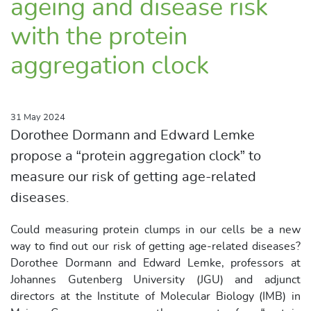
ageing and disease risk
with the protein
aggregation clock
31 May 2024
Dorothee Dormann and Edward Lemke
propose a “protein aggregation clock” to
measure our risk of getting age-related
diseases.
Could measuring protein clumps in our cells be a new
way to find out our risk of getting age-related diseases?
Dorothee Dormann and Edward Lemke, professors at
Johannes Gutenberg University (JGU) and adjunct
directors at the Institute of Molecular Biology (IMB) in