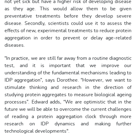
not yet sick but have a higher risk of developing disease
as they age. This would allow them to be given
preventative treatments before they develop severe
disease. Secondly, scientists could use it to assess the
effects of new, experimental treatments to reduce protein
aggregation in order to prevent or delay age-related
diseases.
“In practice, we are still far away from a routine diagnostic
test, and it is important that we improve our
understanding of the fundamental mechanisms leading to
IDP aggregation”, says Dorothee. “However, we want to
stimulate thinking and research in the direction of
studying protein aggregates to measure biological ageing
processes”. Edward adds, “We are optimistic that in the
future we will be able to overcome the current challenges
of reading a protein aggregation clock through more
research on IDP dynamics and making further
technological developments".