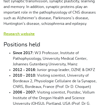
fast synaptic transmission, synaptic plasticity, learning
and memory. In addition, synaptic proteins play an
important role in the pathophysiology of CNS diseases
such as Alzheimer’s disease, Parkinsons’s disease,
Huntington’s disease, schizophrenia and epilepsy.
Research website
Positions held
Since 2017:
W3 Professor, Institute of
Pathophysiology, University Medical Center,
Johannes Gutenberg University, Mainz
2012 - 2016:
Junior group leader, DZNE & DKFZ
2010 - 2010:
Visiting scientist, University of
Bordeaux 2, Physiologie Cellulaire de la Synapse,
CNRS, Bordeaux, France (Prof. Dr D. Choquet)
2006 - 2007:
Visiting scientist, Postdoc, Vollum
Institute of the Oregon Health and Science
University (OHSU), Portland, USA (Prof. Dr G.