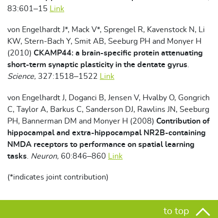
83:601–15
Link
von Engelhardt J*, Mack V*, Sprengel R, Kavenstock N, Li
KW, Stern-Bach Y, Smit AB, Seeburg PH and Monyer H
(2010)
CKAMP44: a brain-specific protein attenuating
short-term synaptic plasticity in the dentate gyrus
.
Science,
327:1518–1522
Link
von Engelhardt J, Doganci B, Jensen V, Hvalby O, Gongrich
C, Taylor A, Barkus C, Sanderson DJ, Rawlins JN, Seeburg
PH, Bannerman DM and Monyer H (2008)
Contribution of
hippocampal and extra-hippocampal NR2B-containing
NMDA receptors to performance on spatial learning
tasks
.
Neuron,
60:846–860
Link
(*indicates joint contribution)
to top