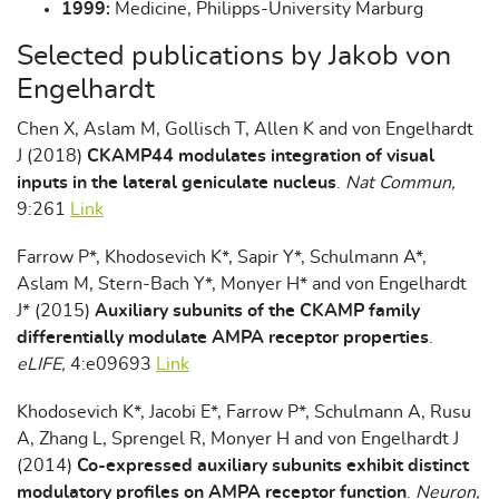
1999:
Medicine, Philipps-University Marburg
Selected publications by Jakob von
Engelhardt
Chen X, Aslam M, Gollisch T, Allen K and von Engelhardt
J (2018)
CKAMP44 modulates integration of visual
inputs in the lateral geniculate nucleus
.
Nat Commun,
9:261
Link
Farrow P*, Khodosevich K*, Sapir Y*, Schulmann A*,
Aslam M, Stern-Bach Y*, Monyer H* and von Engelhardt
J* (2015)
Auxiliary subunits of the CKAMP family
differentially modulate AMPA receptor properties
.
eLIFE,
4:e09693
Link
Khodosevich K*, Jacobi E*, Farrow P*, Schulmann A, Rusu
A, Zhang L, Sprengel R, Monyer H and von Engelhardt J
(2014)
Co-expressed auxiliary subunits exhibit distinct
modulatory profiles on AMPA receptor function
.
Neuron,