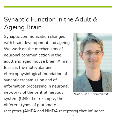
Synaptic Function in the Adult &
Ageing Brain
Synaptic communication changes
with brain development and ageing.
We work on the mechanisms of
neuronal communication in the
adult and aged mouse brain. A main
focus is the molecular and
electrophysiological foundation of
synaptic transmission and of
information processing in neuronal
networks of the central nervous
Jakob von Engelhardt
system (CNS). For example, the
different types of glutamate
receptors (AMPA and NMDA receptors) that influence