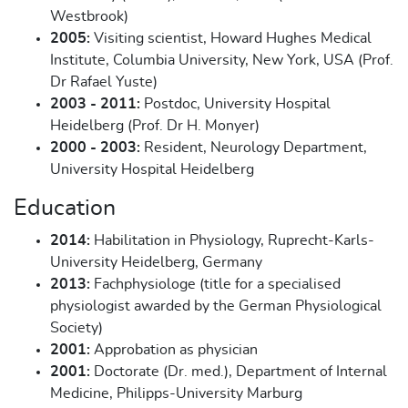
Westbrook)
2005:
Visiting scientist, Howard Hughes Medical
Institute, Columbia University, New York, USA (Prof.
Dr Rafael Yuste)
2003 - 2011:
Postdoc, University Hospital
Heidelberg (Prof. Dr H. Monyer)
2000 - 2003:
Resident, Neurology Department,
University Hospital Heidelberg
Education
2014:
Habilitation in Physiology, Ruprecht-Karls-
University Heidelberg, Germany
2013:
Fachphysiologe (title for a specialised
physiologist awarded by the German Physiological
Society)
2001:
Approbation as physician
2001:
Doctorate (Dr. med.), Department of Internal
Medicine, Philipps-University Marburg