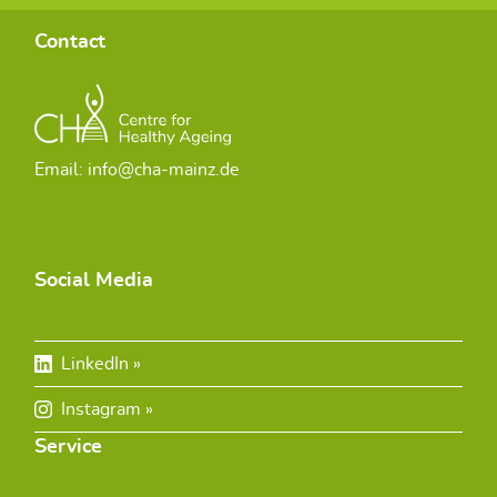
Contact
Email: info@cha-mainz.de
Social Media
LinkedIn
Instagram
Service