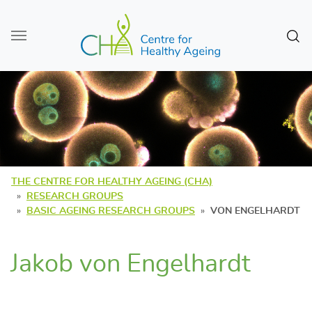
Skip to main content
Sear
THE CENTRE FOR HEALTHY AGEING (CHA)
RESEARCH GROUPS
BASIC AGEING RESEARCH GROUPS
VON ENGELHARDT
Jakob von Engelhardt