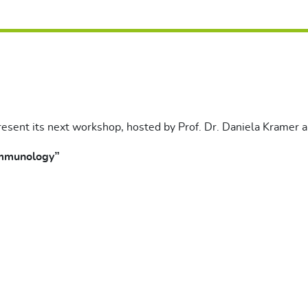
resent its next workshop, hosted by Prof. Dr. Daniela Kramer an
Immunology”