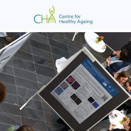
Skip to main content