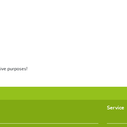
tive purposes!
Service