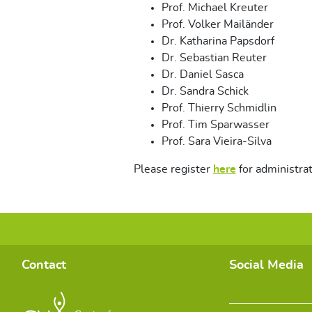
Prof. Michael Kreuter
Prof. Volker Mailänder
Dr. Katharina Papsdorf
Dr. Sebastian Reuter
Dr. Daniel Sasca
Dr. Sandra Schick
Prof. Thierry Schmidlin
Prof. Tim Sparwasser
Prof. Sara Vieira-Silva
Please register
here
for administra
Contact
Social Media