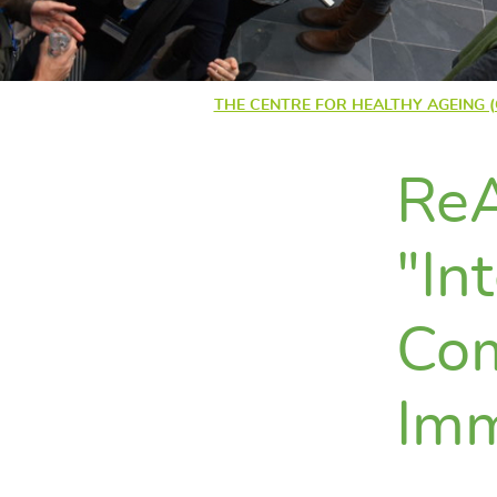
THE CENTRE FOR HEALTHY AGEING 
ReA
"In
Com
Im