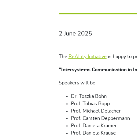
2 June 2025
The
ReALity Initiative
is happy to p
“Intersystems Communication in 
Speakers will be:
Dr. Toszka Bohn
Prof. Tobias Bopp
Prof. Michael Delacher
Prof. Carsten Deppermann
Prof. Daniela Kramer
Prof. Daniela Krause