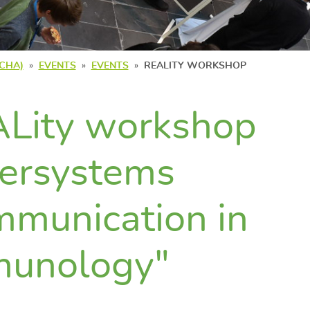
(CHA)
EVENTS
EVENTS
REALITY WORKSHOP
Lity workshop
tersystems
munication in
munology"