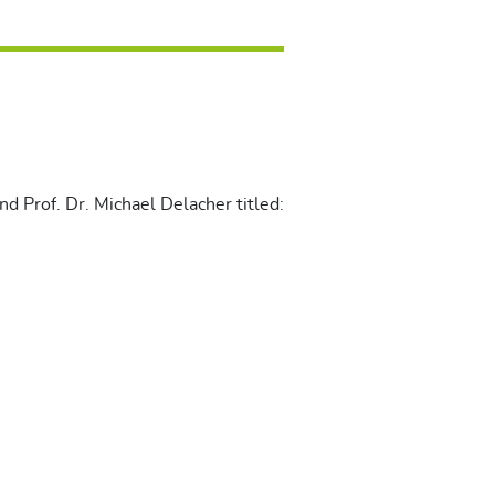
d Prof. Dr. Michael Delacher titled: