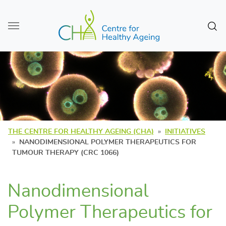
Skip to main content
Sear
THE CENTRE FOR HEALTHY AGEING (CHA)
INITIATIVES
NANODIMENSIONAL POLYMER THERAPEUTICS FOR
TUMOUR THERAPY (CRC 1066)
Nanodimensional
Polymer Therapeutics for