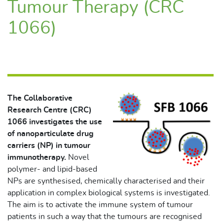
Tumour Therapy (CRC
1066)
The Collaborative
Research Centre (CRC)
1066 investigates the use
of nanoparticulate drug
carriers (NP) in tumour
immunotherapy.
Novel
polymer- and lipid-based
NPs are synthesised, chemically characterised and their
application in complex biological systems is investigated.
The aim is to activate the immune system of tumour
patients in such a way that the tumours are recognised