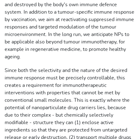
and destroyed by the body's own immune defence
system. In addition to a tumour-specific immune response
by vaccination, we aim at reactivating suppressed immune
responses and targeted modulation of the tumour
microenvironment. In the long run, we anticipate NPs to
be applicable also beyond tumour immunotherapy, for
example in regenerative medicine, to promote healthy
ageing.
Since both the selectivity and the nature of the desired
immune response must be precisely controllable, this
creates a requirement for immunotherapeutic
interventions with properties that cannot be met by
conventional small molecules. This is exactly where the
potential of nanoparticulate drug carriers lies, because
due to their complex - but chemically selectively
modifiable - structure they can (1) enclose active
ingredients so that they are protected from untargeted
release or early destruction, (2) transport multiple drugs