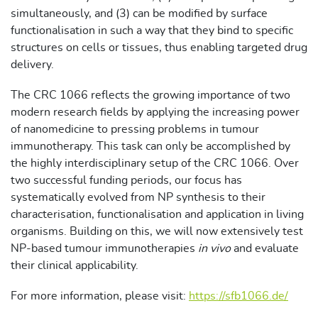
simultaneously, and (3) can be modified by surface
functionalisation in such a way that they bind to specific
structures on cells or tissues, thus enabling targeted drug
delivery.
The CRC 1066 reflects the growing importance of two
modern research fields by applying the increasing power
of nanomedicine to pressing problems in tumour
immunotherapy. This task can only be accomplished by
the highly interdisciplinary setup of the CRC 1066. Over
two successful funding periods, our focus has
systematically evolved from NP synthesis to their
characterisation, functionalisation and application in living
organisms. Building on this, we will now extensively test
NP-based tumour immunotherapies
in vivo
and evaluate
their clinical applicability.
For more information, please visit:
https://sfb1066.de/