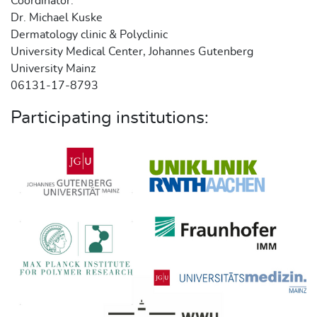
Coordinator:
Dr. Michael Kuske
Dermatology clinic & Polyclinic
University Medical Center, Johannes Gutenberg
University Mainz
06131-17-8793
Participating institutions: