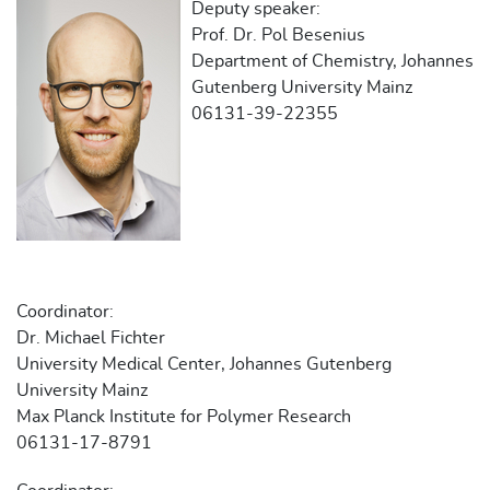
Deputy speaker:
Prof. Dr. Pol Besenius
Department of Chemistry, Johannes
Gutenberg University Mainz
06131-39-22355
Coordinator:
Dr. Michael Fichter
University Medical Center, Johannes Gutenberg
University Mainz
Max Planck Institute for Polymer Research
06131-17-8791