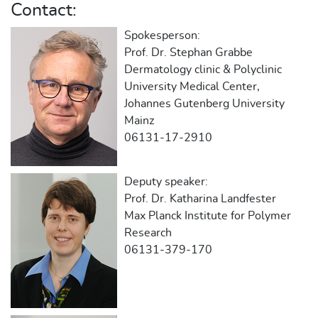
Contact:
Spokesperson:
Prof. Dr. Stephan Grabbe
Dermatology clinic & Polyclinic
University Medical Center,
Johannes Gutenberg University
Mainz
06131-17-2910
Deputy speaker:
Prof. Dr. Katharina Landfester
Max Planck Institute for Polymer
Research
06131-379-170