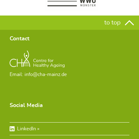
to top
Contact
Email: info@cha-mainz.de
Social Media
LinkedIn