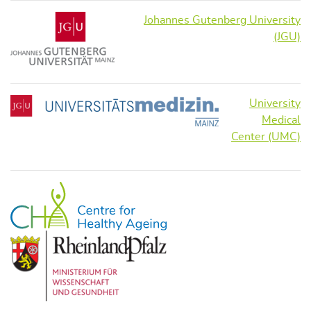
Johannes Gutenberg University
(JGU)
University
Medical
Center (UMC)