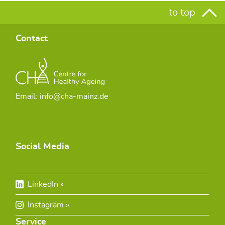
to top
Contact
Email: info@cha-mainz.de
Social Media
LinkedIn
Instagram
Service