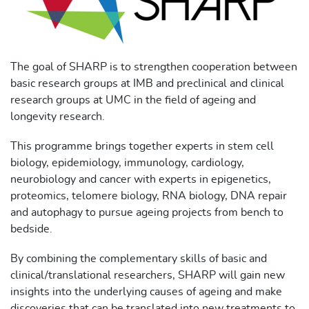
The goal of SHARP is to strengthen cooperation between
basic research groups at IMB and preclinical and clinical
research groups at UMC in the field of ageing and
longevity research.
This programme brings together experts in stem cell
biology, epidemiology, immunology, cardiology,
neurobiology and cancer with experts in epigenetics,
proteomics, telomere biology, RNA biology, DNA repair
and autophagy to pursue ageing projects from bench to
bedside.
By combining the complementary skills of basic and
clinical/translational researchers, SHARP will gain new
insights into the underlying causes of ageing and make
discoveries that can be translated into new treatments to