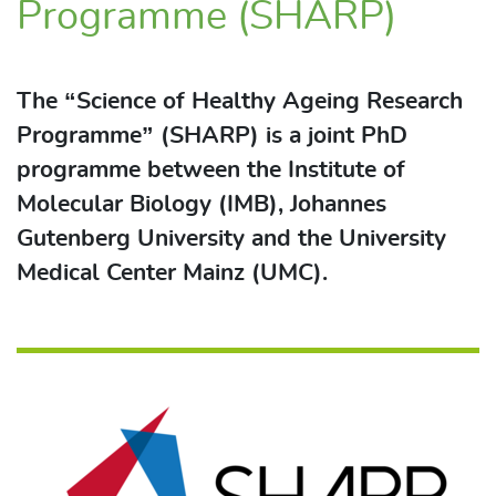
Programme (SHARP)
The “Science of Healthy Ageing Research
Programme” (SHARP) is a joint PhD
programme between the Institute of
Molecular Biology (IMB), Johannes
Gutenberg University and the University
Medical Center Mainz (UMC).