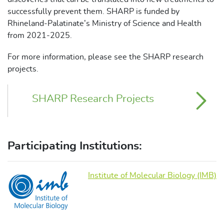
successfully prevent them. SHARP is funded by
Rhineland-Palatinate’s Ministry of Science and Health
from 2021-2025.
For more information, please see the SHARP research
projects.
SHARP Research Projects
Participating Institutions:
Institute of Molecular Biology (IMB)