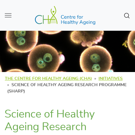
Skip to main content
Sear
THE CENTRE FOR HEALTHY AGEING (CHA)
INITIATIVES
SCIENCE OF HEALTHY AGEING RESEARCH PROGRAMME
(SHARP)
Science of Healthy
Ageing Research