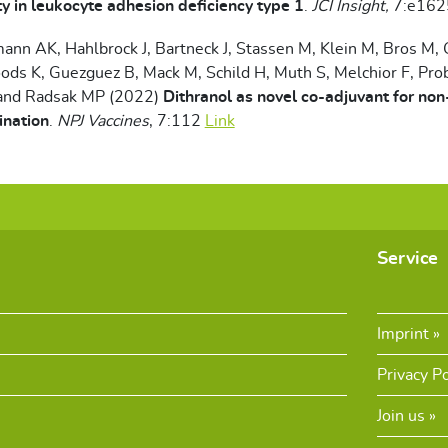
 in leukocyte adhesion deficiency type 1
.
JCI Insight,
7:e16
mann AK, Hahlbrock J, Bartneck J, Stassen M, Klein M, Bros M,
ods K, Guezguez B, Mack M, Schild H, Muth S, Melchior F, Pro
and Radsak MP (2022)
Dithranol as novel co-adjuvant for non
ination
.
NPJ Vaccines
, 7:112
Link
Service
Imprint
Privacy Po
Join us