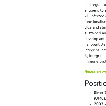
and regulato
antigens to a
kill infecte
functionalise
DCs and sti
sustained a
develop anti
nanoparticl
integrins, a
β
integrins,
2
immune syst
Research w
Positi
Since 
(UMC),
2003 