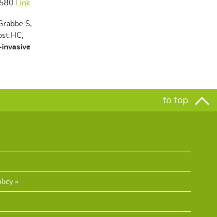
2580
Link
 Grabbe S,
bst HC,
-invasive
to top
licy