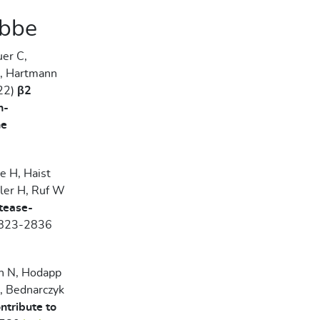
abbe
uer C,
N, Hartmann
022)
β2
n-
ne
e H, Haist
iler H, Ruf W
otease-
823-2836
in N, Hodapp
, Bednarczyk
ntribute to