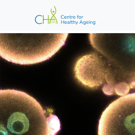
Skip to main content