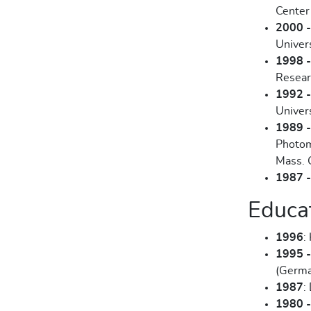
Center
2000 
Univer
1998 
Resear
1992 
Univers
1989 
Photom
Mass. 
1987 
Educa
1996
:
1995 
(Germa
1987
:
1980 