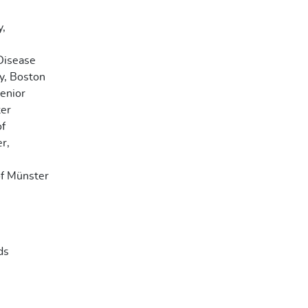
y,
 Disease
y, Boston
Senior
ter
of
r,
of Münster
ds