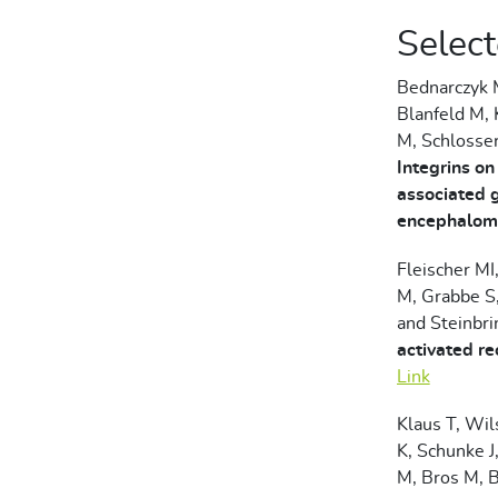
Select
Bednarczyk M
Blanfeld M, 
M, Schlosse
Integrins on
associated 
encephalomy
Fleischer MI
M, Grabbe S,
and Steinbr
activated re
Link
Klaus T, Wil
K, Schunke J
M, Bros M, 