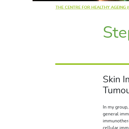
THE CENTRE FOR HEALTHY AGEING 
Ste
Skin 
Tumou
In my group,
general immu
immunotherap
cellular imm