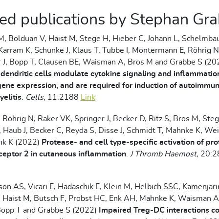
ed publications by Stephan Gr
, Bolduan V, Haist M, Stege H, Hieber C, Johann L, Schelmba
Karram K, Schunke J, Klaus T, Tubbe I, Montermann E, Röhrig 
r J, Bopp T, Clausen BE, Waisman A, Bros M and Grabbe S (2
 dendritic cells modulate cytokine signaling and inflammatio
gene expression, and are required for induction of autoimmu
elitis
.
Cells
, 11:2188
Link
, Röhrig N, Raker VK, Springer J, Becker D, Ritz S, Bros M, Steg
 Haub J, Becker C, Reyda S, Disse J, Schmidt T, Mahnke K, We
ink K (2022)
Protease- and cell type-specific activation of pr
ceptor 2 in cutaneous inflammation
.
J Thromb Haemost,
20:2
son AS, Vicari E, Hadaschik E, Klein M, Helbich SSC, Kamenjar
, Haist M, Butsch F, Probst HC, Enk AH, Mahnke K, Waisman A
Bopp T and Grabbe S (2022)
Impaired Treg-DC interactions co