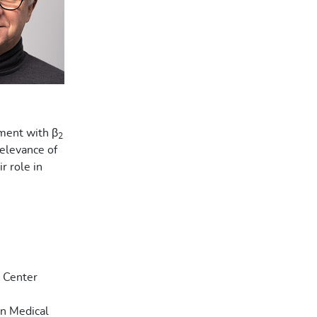
ment with β
2
relevance of
r role in
l Center
en Medical