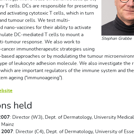
ry T cells. DCs are responsible for presenting
nd activating cytotoxic T cells, which in turn
d and tumour cells. We test
multi-
d nano-vaccines for their ability to activate
mulate DC-mediated T cells to mount a
Stephan Grabbe
nti-tumour response. We also work to
-cancer immunotherapeutic strategies using
e-based approaches or by modulating the tumour microenviron
 type of leukocyte adhesion molecule. We also investigate the 
 which are important regulators of the immune system and thei
em ageing (“immunoageing”).
ebsite
ons held
2007
: Director (W3), Dept. of Dermatology, University Medica
 Mainz
- 2007
: Director (C4), Dept. of Dermatology, University of Ess