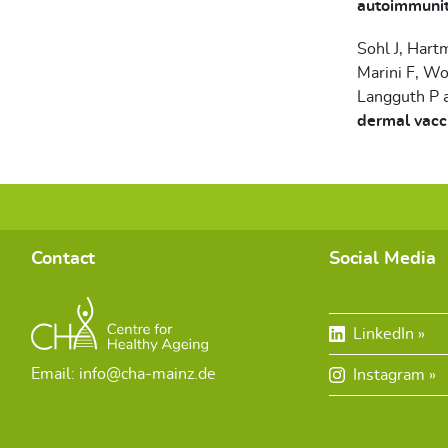
autoimmunity
Sohl J, Hart
Marini F, Wo
Langguth P 
dermal vacc
Contact
Social Media
LinkedIn
Email: info@cha-mainz.de
Instagram