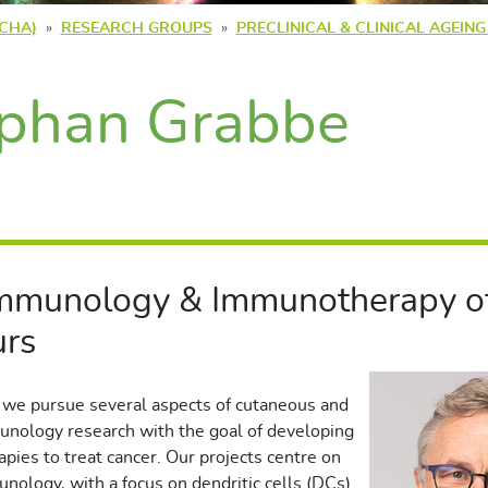
(CHA)
RESEARCH GROUPS
PRECLINICAL & CLINICAL AGEIN
phan Grabbe
Immunology & Immunotherapy of
rs
 we pursue several aspects of cutaneous and
nology research with the goal of developing
ies to treat cancer. Our projects centre on
unology, with a focus on dendritic cells (DCs)