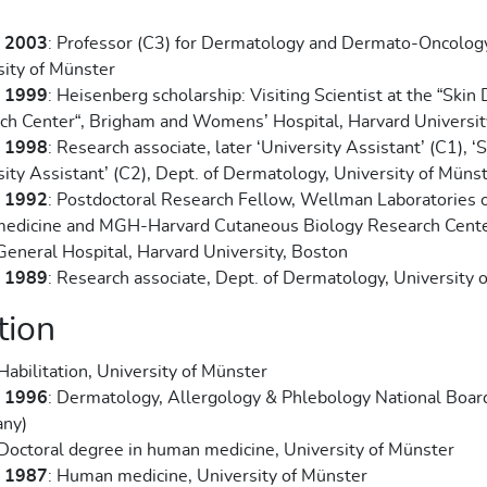
- 2003
: Professor (C3) for Dermatology and Dermato-Oncolog
sity of Münster
- 1999
: Heisenberg scholarship: Visiting Scientist at the “Skin
ch Center“, Brigham and Womens’ Hospital, Harvard Universit
- 1998
: Research associate, later ‘University Assistant’ (C1), ‘
ity Assistant’ (C2), Dept. of Dermatology, University of Müns
- 1992
: Postdoctoral Research Fellow, Wellman Laboratories 
edicine and MGH-Harvard Cutaneous Biology Research Cente
General Hospital, Harvard University, Boston
- 1989
: Research associate, Dept. of Dermatology, University 
tion
 Habilitation, University of Münster
- 1996
: Dermatology, Allergology & Phlebology National Boar
ny)
 Doctoral degree in human medicine, University of Münster
- 1987
: Human medicine, University of Münster