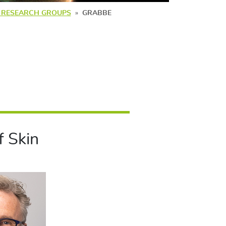
G RESEARCH GROUPS
GRABBE
 Skin