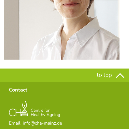
to top
Contact
Email: info@cha-mainz.de