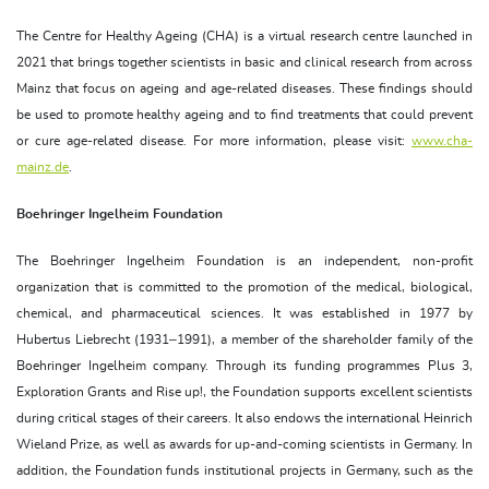
The Centre for Healthy Ageing (CHA) is a virtual research centre launched in
2021 that brings together scientists in basic and clinical research from across
Mainz that focus on ageing and age-related diseases. These findings should
be used to promote healthy ageing and to find treatments that could prevent
or cure age-related disease. For more information, please visit:
www.cha-
mainz.de
.
Boehringer Ingelheim Foundation
The Boehringer Ingelheim Foundation is an independent, non-profit
organization that is committed to the promotion of the medical, biological,
chemical, and pharmaceutical sciences. It was established in 1977 by
Hubertus Liebrecht (1931–1991), a member of the shareholder family of the
Boehringer Ingelheim company. Through its funding programmes Plus 3,
Exploration Grants and Rise up!, the Foundation supports excellent scientists
during critical stages of their careers. It also endows the international Heinrich
Wieland Prize, as well as awards for up-and-coming scientists in Germany. In
addition, the Foundation funds institutional projects in Germany, such as the