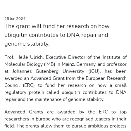
25 Jun 2024
The grant will fund her research on how
ubiquitin contributes to DNA repair and
genome stability.
Prof. Helle Ulrich, Executive Director of the Institute of
Molecular Biology (IMB) in Mainz, Germany, and professor
at Johannes Gutenberg University (JGU), has been
awarded an Advanced Grant from the European Research
Council (ERC) to fund her research on how a small
regulatory protein called ubiquitin contributes to DNA
repair and the maintenance of genome stability.
Advanced Grants are awarded by the ERC to top
researchers in Europe who are recognised leaders in their
field. The grants allow them to pursue ambitious projects