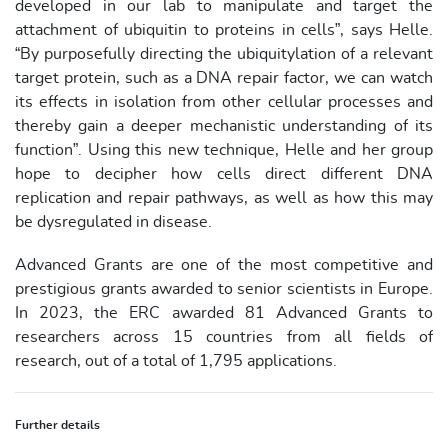
developed in our lab to manipulate and target the
attachment of ubiquitin to proteins in cells”, says Helle.
“By purposefully directing the ubiquitylation of a relevant
target protein, such as a DNA repair factor, we can watch
its effects in isolation from other cellular processes and
thereby gain a deeper mechanistic understanding of its
function”. Using this new technique, Helle and her group
hope to decipher how cells direct different DNA
replication and repair pathways, as well as how this may
be dysregulated in disease.
Advanced Grants are one of the most competitive and
prestigious grants awarded to senior scientists in Europe.
In 2023, the ERC awarded 81 Advanced Grants to
researchers across 15 countries from all fields of
research, out of a total of 1,795 applications.
Further details