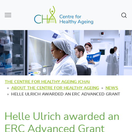
Skip to main content
Sear
THE CENTRE FOR HEALTHY AGEING (CHA)
ABOUT THE CENTRE FOR HEALTHY AGEING
NEWS
HELLE ULRICH AWARDED AN ERC ADVANCED GRANT
Helle Ulrich awarded an
ERC Advanced Grant