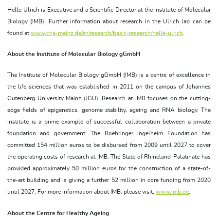
Helle Ulrich is Executive and a Scientific Director at the Institute of Molecular
Biology (IMB). Further information about research in the Ulrich lab can be
found at
www.cha-mainz.de/en/research/basic-research/helle-ulrich
.
About the Institute of Molecular Biology gGmbH
The Institute of Molecular Biology gGmbH (IMB) is a centre of excellence in
the life sciences that was established in 2011 on the campus of Johannes
Gutenberg University Mainz (JGU). Research at IMB focuses on the cutting-
edge fields of epigenetics, genome stability, ageing and RNA biology. The
institute is a prime example of successful collaboration between a private
foundation and government: The Boehringer Ingelheim Foundation has
committed 154 million euros to be disbursed from 2009 until 2027 to cover
the operating costs of research at IMB. The State of Rhineland-Palatinate has
provided approximately 50 million euros for the construction of a state-of-
the-art building and is giving a further 52 million in core funding from 2020
until 2027. For more information about IMB, please visit:
www.imb.de
.
About the Centre for Healthy Ageing