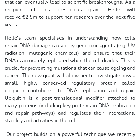
that can eventually lead to scientific breakthroughs. As a
recipient of this prestigious grant, Helle will
receive €2.5m to support her research over the next five
years.
Helle’s team specialises in understanding how cells
repair DNA damage caused by genotoxic agents (e.g. UV
radiation, mutagenic chemicals) and ensure that their
DNA is accurately replicated when the cell divides. This is
crucial for preventing mutations that can cause ageing and
cancer. The new grant will allow her to investigate how a
small, highly conserved regulatory protein called
ubiquitin contributes to DNA replication and repair.
Ubiquitin is a post-translational modifier attached to
many proteins (including key proteins in DNA replication
and repair pathways) and regulates their interactions,
stability and activities in the cell.
“Our project builds on a powerful technique we recently