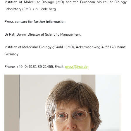
Institute of Molecular Biology (IMB) and the European Molecular Biology
Laboratory (EMBL) in Heidelberg.
Press contact for further information
Dr Ralf Dahm, Director of Scientific Management
Institute of Molecular Biology gGmbH (IMB), Ackermannweg 4, 55128 Mainz,
Germany
Phone: +49 (0) 6131 39 21455, Email:
press@imb.de