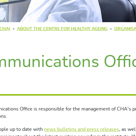
(CHA)
ABOUT THE CENTRE FOR HEALTHY AGEING
ORGANISA
munications Offi
cations Office is responsible for the management of CHA's p
ons.
ple up to date with
news bulletins and press releases
, as wel