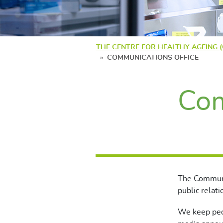
THE CENTRE FOR HEALTHY AGEING 
COMMUNICATIONS OFFICE
Com
The Communi
public relati
We keep peo