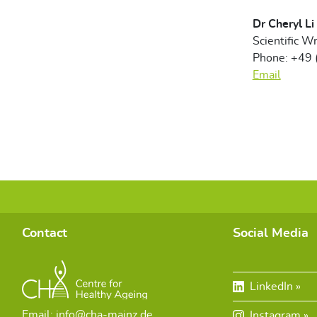
Dr Cheryl Li
Scientific Wr
Phone: +49
Email
Contact
Social Media
LinkedIn
Email: info@cha-mainz.de
Instagram