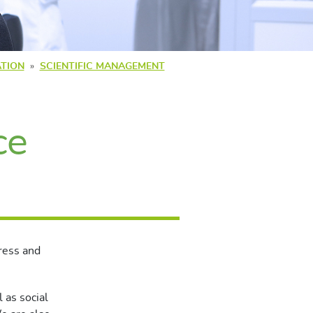
TION
SCIENTIFIC MANAGEMENT
ce
ress and
l as social