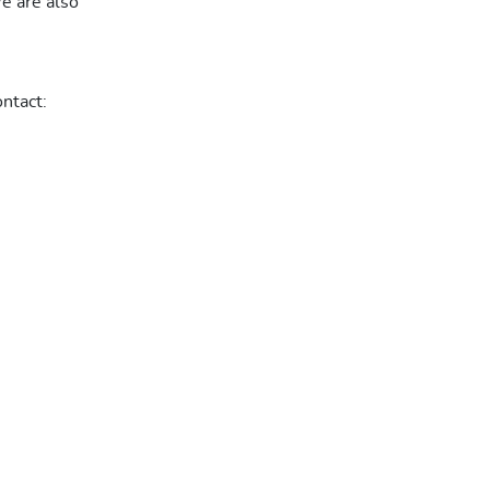
We are also
ntact: