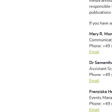
media anno
responsible 
publications 
If you have 
Mary R. Mon
Communicati
Phone: +49
Email
Dr Samanth
Assistant S
Phone: +49
Email
Franziska H
Events Mana
Phone: +49
Email