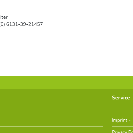
iter
 (0) 6131-39-21457
Service
Imprint
Privacy Po