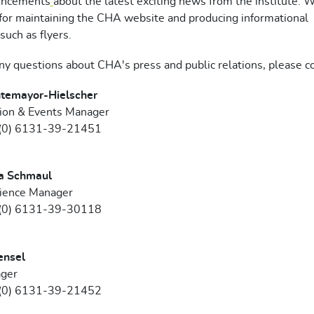
uncements
about the latest exciting news from the institute. 
for maintaining the CHA website and producing informational
such as flyers.
any questions about CHA's press and public relations, please co
temayor-Hielscher
on & Events Manager
 (0) 6131-39-21451
a Schmaul
cience Manager
 (0) 6131-39-30118
ensel
ger
 (0) 6131-39-21452