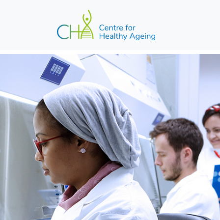
Skip to main content