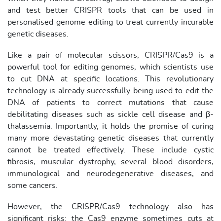
and test better CRISPR tools that can be used in
personalised genome editing to treat currently incurable
genetic diseases.
Like a pair of molecular scissors, CRISPR/Cas9 is a
powerful tool for editing genomes, which scientists use
to cut DNA at specific locations. This revolutionary
technology is already successfully being used to edit the
DNA of patients to correct mutations that cause
debilitating diseases such as sickle cell disease and β-
thalassemia. Importantly, it holds the promise of curing
many more devastating genetic diseases that currently
cannot be treated effectively. These include cystic
fibrosis, muscular dystrophy, several blood disorders,
immunological and neurodegenerative diseases, and
some cancers.
However, the CRISPR/Cas9 technology also has
significant risks: the Cas9 enzyme sometimes cuts at