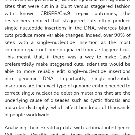
sites that were cut in a blunt versus staggered fashion
with known CRISPR/Cas9 repair outcomes, the
researchers noticed that staggered cuts often produce
single-nucleotide insertions in the DNA, whereas blunt
cuts produce more variable changes. Indeed, over 90% of
sites with a single-nucleotide insertion as the most
common repair outcome originated from a staggered cut.
This meant that, if there was a way to make Cas9
preferentially make staggered cuts, scientists would be
able to more reliably edit single-nucleotide insertions
into genomic DNA. Importantly, single-nucleotide
insertions are the exact type of genome editing needed to
correct single nucleotide deletion mutations that are the
underlying cause of diseases such as cystic fibrosis and
muscular dystrophy, which affect hundreds of thousands
of people worldwide.
Analysing their BreakTag data with artificial intelligence