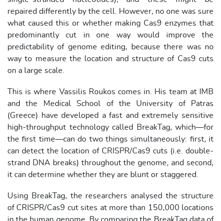
repaired differently by the cell. However, no one was sure
what caused this or whether making Cas9 enzymes that
predominantly cut in one way would improve the
predictability of genome editing, because there was no
way to measure the location and structure of Cas9 cuts
on a large scale.
This is where Vassilis Roukos comes in. His team at IMB
and the Medical School of the University of Patras
(Greece) have developed a fast and extremely sensitive
high-throughput technology called BreakTag, which—for
the first time—can do two things simultaneously: first, it
can detect the location of CRISPR/Cas9 cuts (i.e. double-
strand DNA breaks) throughout the genome, and second,
it can determine whether they are blunt or staggered.
Using BreakTag, the researchers analysed the structure
of CRISPR/Cas9 cut sites at more than 150,000 locations
in the human genome. By comparing the BreakTag data of