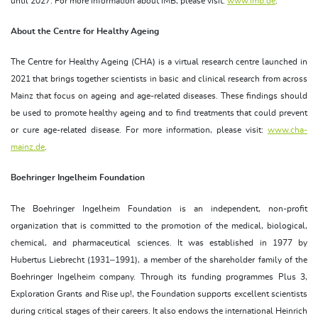
until 2027. For more information about IMB, please visit:
www.imb.de
.
About the Centre for Healthy Ageing
The Centre for Healthy Ageing (CHA) is a virtual research centre launched in
2021 that brings together scientists in basic and clinical research from across
Mainz that focus on ageing and age-related diseases. These findings should
be used to promote healthy ageing and to find treatments that could prevent
or cure age-related disease. For more information, please visit:
www.cha-
mainz.de
.
Boehringer Ingelheim Foundation
The Boehringer Ingelheim Foundation is an independent, non-profit
organization that is committed to the promotion of the medical, biological,
chemical, and pharmaceutical sciences. It was established in 1977 by
Hubertus Liebrecht (1931–1991), a member of the shareholder family of the
Boehringer Ingelheim company. Through its funding programmes Plus 3,
Exploration Grants and Rise up!, the Foundation supports excellent scientists
during critical stages of their careers. It also endows the international Heinrich