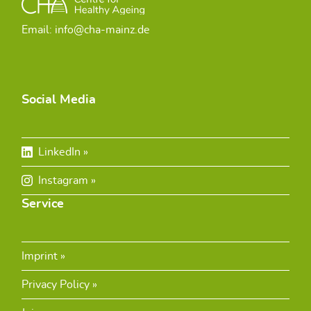
Email: info@cha-mainz.de
Social Media
LinkedIn
Instagram
Service
Imprint
Privacy Policy