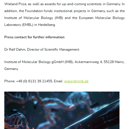
Wieland Prize, as well as awards for up-and-coming scientists in Germany. In
addition, the Foundation funds institutional projects in Germany, such as the
Institute of Molecular Biology (IMB) and the European Molecular Biology
Laboratory (EMBL) in Heidelberg.
Press contact for further information
Dr Ralf Dahm, Director of Scientific Management
Institute of Molecular Biology gGmbH (IMB), Ackermannweg 4, 55128 Mainz,
Germany
Phone: +49 (0) 6131 39 21455, Email:
press(at)imb.de