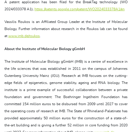
A patent application has been filed for the BreakTag technology (WO
2024/033378 A1),
https://patents.google.com/patent/WO2024033378A1/en
Vassilis Roukos is an Affiliated Group Leader at the Institute of Molecular
Biology. Further information about research in the Roukos lab can be found
at
www.imb.de/roukos
.
About the Institute of Molecular Biology gGmbH
The Institute of Molecular Biology gGmbH (IMB) is a centre of excellence in
the life sciences that was established in 2011 on the campus of Johannes
Gutenberg University Mainz (JGU). Research at IMB focuses on the cutting-
edge fields of epigenetics, genome stability, ageing and RNA biology. The
institute is a prime example of successful collaboration between a private
foundation and government: The Boehringer Ingelheim Foundation has
committed 154 million euros to be disbursed from 2009 until 2027 to cover
the operating costs of research at IMB. The State of Rhineland-Palatinate has
provided approximately 50 million euros for the construction of a state-of-
the-art building and is giving a further 52 million in core funding from 2020