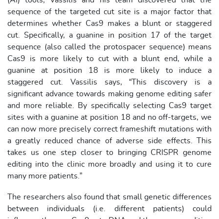
(AI) tools, Vassilis and his team discovered that the
sequence of the targeted cut site is a major factor that
determines whether Cas9 makes a blunt or staggered
cut. Specifically, a guanine in position 17 of the target
sequence (also called the protospacer sequence) means
Cas9 is more likely to cut with a blunt end, while a
guanine at position 18 is more likely to induce a
staggered cut. Vassilis says, “This discovery is a
significant advance towards making genome editing safer
and more reliable. By specifically selecting Cas9 target
sites with a guanine at position 18 and no off-targets, we
can now more precisely correct frameshift mutations with
a greatly reduced chance of adverse side effects. This
takes us one step closer to bringing CRISPR genome
editing into the clinic more broadly and using it to cure
many more patients.”
The researchers also found that small genetic differences
between individuals (i.e. different patients) could