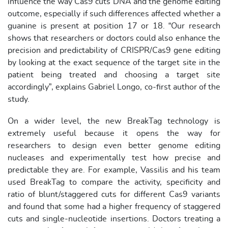
influence the way Cas9 cuts DNA and the genome editing
outcome, especially if such differences affected whether a
guanine is present at position 17 or 18. “Our research
shows that researchers or doctors could also enhance the
precision and predictability of CRISPR/Cas9 gene editing
by looking at the exact sequence of the target site in the
patient being treated and choosing a target site
accordingly”, explains Gabriel Longo, co-first author of the
study.
On a wider level, the new BreakTag technology is
extremely useful because it opens the way for
researchers to design even better genome editing
nucleases and experimentally test how precise and
predictable they are. For example, Vassilis and his team
used BreakTag to compare the activity, specificity and
ratio of blunt/staggered cuts for different Cas9 variants
and found that some had a higher frequency of staggered
cuts and single-nucleotide insertions. Doctors treating a