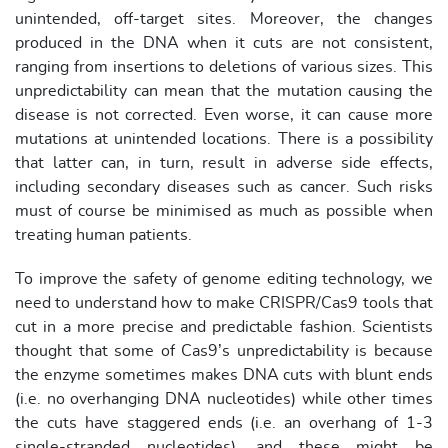
unintended, off-target sites. Moreover, the changes
produced in the DNA when it cuts are not consistent,
ranging from insertions to deletions of various sizes. This
unpredictability can mean that the mutation causing the
disease is not corrected. Even worse, it can cause more
mutations at unintended locations. There is a possibility
that latter can, in turn, result in adverse side effects,
including secondary diseases such as cancer. Such risks
must of course be minimised as much as possible when
treating human patients.
To improve the safety of genome editing technology, we
need to understand how to make CRISPR/Cas9 tools that
cut in a more precise and predictable fashion. Scientists
thought that some of Cas9’s unpredictability is because
the enzyme sometimes makes DNA cuts with blunt ends
(i.e. no overhanging DNA nucleotides) while other times
the cuts have staggered ends (i.e. an overhang of 1-3
single-stranded nucleotides), and these might be