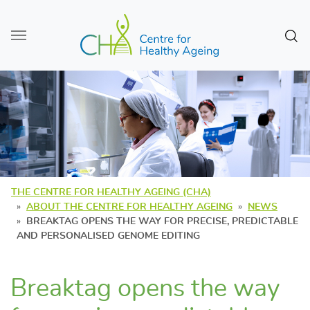
Skip to main content
Sear
THE CENTRE FOR HEALTHY AGEING (CHA)
ABOUT THE CENTRE FOR HEALTHY AGEING
NEWS
BREAKTAG OPENS THE WAY FOR PRECISE, PREDICTABLE
AND PERSONALISED GENOME EDITING
Breaktag opens the way