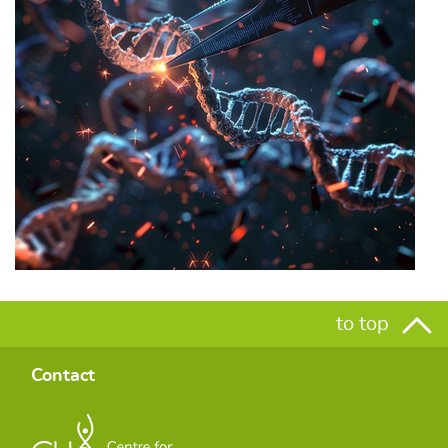
to top
Contact