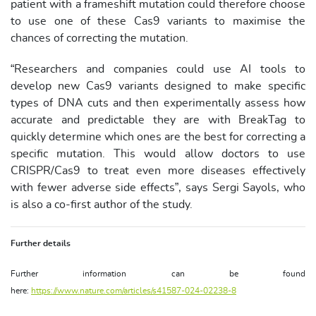
patient with a frameshift mutation could therefore choose
to use one of these Cas9 variants to maximise the
chances of correcting the mutation.
“Researchers and companies could use AI tools to
develop new Cas9 variants designed to make specific
types of DNA cuts and then experimentally assess how
accurate and predictable they are with BreakTag to
quickly determine which ones are the best for correcting a
specific mutation. This would allow doctors to use
CRISPR/Cas9 to treat even more diseases effectively
with fewer adverse side effects”, says Sergi Sayols, who
is also a co-first author of the study.
Further details
Further information can be found
here:
https://www.nature.com/articles/s41587-024-02238-8