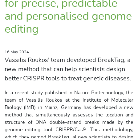
for precise, predictable
and personalised genome
editing
16 May 2024
Vassilis Roukos' team developed BreakTag, a
new method that can help scientists design
better CRISPR tools to treat genetic diseases.
In a recent study published in Nature Biotechnology, the
team of Vassilis Roukos at the Institute of Molecular
Biology (IMB) in Mainz, Germany has developed a new
method that simultaneously assesses the location and
structure of DNA double-strand breaks made by the
genome-editing tool CRISPR/Cas9. This methodology,
which they named BreakTag, allows scientists to design