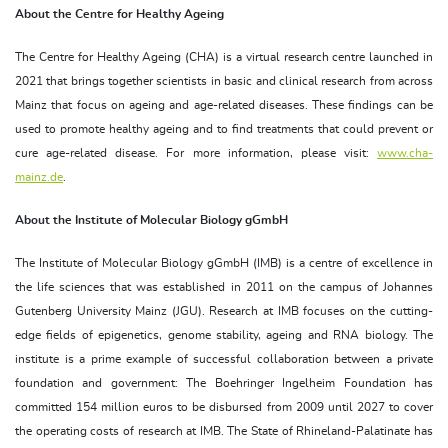
About the Centre for Healthy Ageing
The Centre for Healthy Ageing (CHA) is a virtual research centre launched in
2021 that brings together scientists in basic and clinical research from across
Mainz that focus on ageing and age-related diseases. These findings can be
used to promote healthy ageing and to find treatments that could prevent or
cure age-related disease. For more information, please visit:
www.cha-
mainz.de
.
About the Institute of Molecular Biology gGmbH
The Institute of Molecular Biology gGmbH (IMB) is a centre of excellence in
the life sciences that was established in 2011 on the campus of Johannes
Gutenberg University Mainz (JGU). Research at IMB focuses on the cutting-
edge fields of epigenetics, genome stability, ageing and RNA biology. The
institute is a prime example of successful collaboration between a private
foundation and government: The Boehringer Ingelheim Foundation has
committed 154 million euros to be disbursed from 2009 until 2027 to cover
the operating costs of research at IMB. The State of Rhineland-Palatinate has