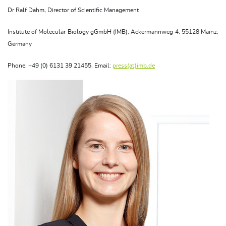
Dr Ralf Dahm, Director of Scientific Management
Institute of Molecular Biology gGmbH (IMB), Ackermannweg 4, 55128 Mainz,
Germany
Phone: +49 (0) 6131 39 21455, Email:
press(at)imb.de