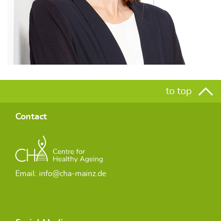
to top
Contact
Email: info@cha-mainz.de