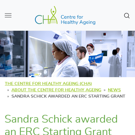
Skip to main content
Sear
THE CENTRE FOR HEALTHY AGEING (CHA)
ABOUT THE CENTRE FOR HEALTHY AGEING
NEWS
SANDRA SCHICK AWARDED AN ERC STARTING GRANT
Sandra Schick awarded
an ERC Starting Grant