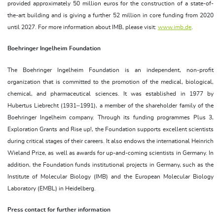
provided approximately 50 million euros for the construction of a state-of-
the-art building and is giving a further 52 million in core funding from 2020
until 2027. For more information about IMB, please visit:
www.imb.de
.
Boehringer Ingelheim Foundation
The Boehringer Ingelheim Foundation is an independent, non-profit
organization that is committed to the promotion of the medical, biological,
chemical, and pharmaceutical sciences. It was established in 1977 by
Hubertus Liebrecht (1931–1991), a member of the shareholder family of the
Boehringer Ingelheim company. Through its funding programmes Plus 3,
Exploration Grants and Rise up!, the Foundation supports excellent scientists
during critical stages of their careers. It also endows the international Heinrich
Wieland Prize, as well as awards for up-and-coming scientists in Germany. In
addition, the Foundation funds institutional projects in Germany, such as the
Institute of Molecular Biology (IMB) and the European Molecular Biology
Laboratory (EMBL) in Heidelberg.
Press contact for further information