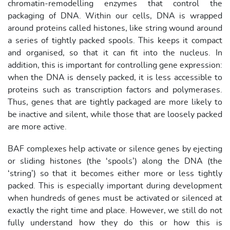
chromatin-remodelling enzymes that control the
packaging of DNA. Within our cells, DNA is wrapped
around proteins called histones, like string wound around
a series of tightly packed spools. This keeps it compact
and organised, so that it can fit into the nucleus. In
addition, this is important for controlling gene expression:
when the DNA is densely packed, it is less accessible to
proteins such as transcription factors and polymerases.
Thus, genes that are tightly packaged are more likely to
be inactive and silent, while those that are loosely packed
are more active.
BAF complexes help activate or silence genes by ejecting
or sliding histones (the ‘spools’) along the DNA (the
‘string’) so that it becomes either more or less tightly
packed. This is especially important during development
when hundreds of genes must be activated or silenced at
exactly the right time and place. However, we still do not
fully understand how they do this or how this is