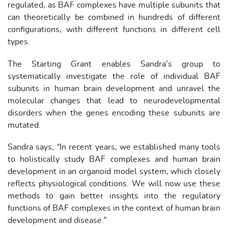
regulated, as BAF complexes have multiple subunits that
can theoretically be combined in hundreds of different
configurations, with different functions in different cell
types.
The Starting Grant enables Sandra’s group to
systematically investigate the role of individual BAF
subunits in human brain development and unravel the
molecular changes that lead to neurodevelopmental
disorders when the genes encoding these subunits are
mutated.
Sandra says, “In recent years, we established many tools
to holistically study BAF complexes and human brain
development in an organoid model system, which closely
reflects physiological conditions. We will now use these
methods to gain better insights into the regulatory
functions of BAF complexes in the context of human brain
development and disease.”