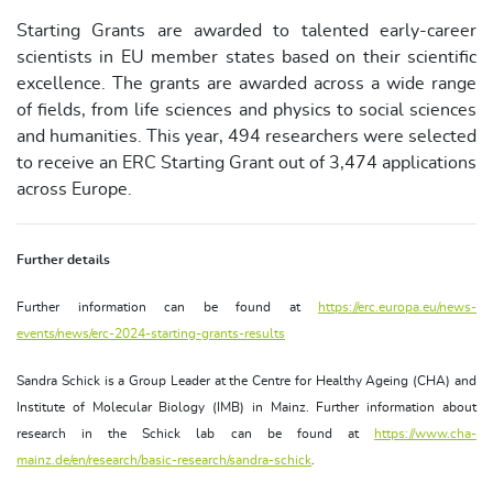
Starting Grants are awarded to talented early-career
scientists in EU member states based on their scientific
excellence. The grants are awarded across a wide range
of fields, from life sciences and physics to social sciences
and humanities. This year, 494 researchers were selected
to receive an ERC Starting Grant out of 3,474 applications
across Europe.
Further details
Further information can be found at
https://erc.europa.eu/news-
events/news/erc-2024-starting-grants-results
Sandra Schick is a Group Leader at the Centre for Healthy Ageing (CHA) and
Institute of Molecular Biology (IMB) in Mainz. Further information about
research in the Schick lab can be found at
https://www.cha-
mainz.de/en/research/basic-research/sandra-schick
.