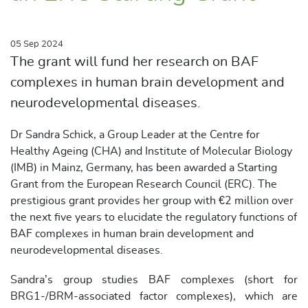
05 Sep 2024
The grant will fund her research on BAF
complexes in human brain development and
neurodevelopmental diseases.
Dr Sandra Schick, a Group Leader at the Centre for
Healthy Ageing (CHA) and Institute of Molecular Biology
(IMB) in Mainz, Germany, has been awarded a Starting
Grant from the European Research Council (ERC). The
prestigious grant provides her group with €2 million over
the next five years to elucidate the regulatory functions of
BAF complexes in human brain development and
neurodevelopmental diseases.
Sandra’s group studies BAF complexes (short for
BRG1-/BRM-associated factor complexes), which are