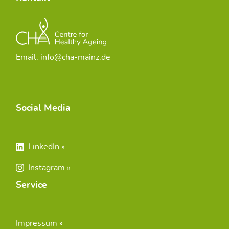
Email: info@cha-mainz.de
Social Media
LinkedIn
Instagram
Service
Impressum