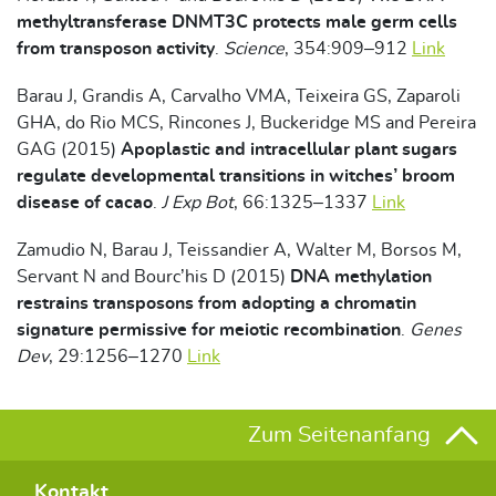
methyltransferase DNMT3C protects male germ cells
from transposon activity
.
Science
, 354:909–912
Link
Barau J, Grandis A, Carvalho VMA, Teixeira GS, Zaparoli
GHA, do Rio MCS, Rincones J, Buckeridge MS and Pereira
GAG (2015)
Apoplastic and intracellular plant sugars
regulate developmental transitions in witches’ broom
disease of cacao
.
J Exp Bot
, 66:1325–1337
Link
Zamudio N, Barau J, Teissandier A, Walter M, Borsos M,
Servant N and Bourc’his D (2015)
DNA methylation
restrains transposons from adopting a chromatin
signature permissive for meiotic recombination
.
Genes
Dev
, 29:1256–1270
Link
Zum Seitenanfang
Kontakt