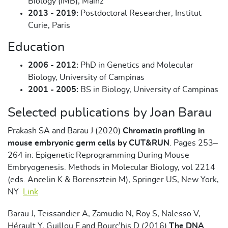
Biology (IMB), Mainz
2013 - 2019:
Postdoctoral Researcher, Institut
Curie, Paris
Education
2006 - 2012:
PhD in Genetics and Molecular
Biology, University of Campinas
2001 - 2005:
BS in Biology, University of Campinas
Selected publications by Joan Barau
Prakash SA and Barau J (2020)
Chromatin profiling in
mouse embryonic germ cells by CUT&RUN
. Pages 253–
264 in: Epigenetic Reprogramming During Mouse
Embryogenesis. Methods in Molecular Biology, vol 2214
(eds. Ancelin K & Borensztein M), Springer US, New York,
NY
Link
Barau J, Teissandier A, Zamudio N, Roy S, Nalesso V,
Hérault Y, Guillou F and Bourc’his D (2016)
The DNA