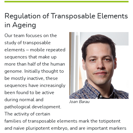
Regulation of Transposable Elements
in Ageing
Our team focuses on the
study of transposable
elements – mobile repeated
sequences that make up
more than half of the human
genome. Initially thought to
be mostly inactive, these
sequences have increasingly
been found to be active
during normal and
Joan Barau
pathological development.
The activity of certain
families of transposable elements mark the totipotent
and naïve pluripotent embryo, and are important markers