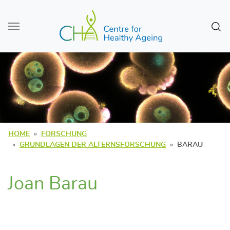
Zum Seiteninhalt
Sear
HOME
FORSCHUNG
GRUNDLAGEN DER ALTERNSFORSCHUNG
BARAU
Joan Barau