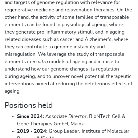
and targets of genome regulation with relevance for
regenerative medicine and rejuvenation therapies. On the
other hand, the activity of some families of transposable
elements can be found in physiological ageing, where
they generate pro-inflammatory stimuli, and in ageing-
related diseases such as cancer and Alzheimer's, where
they can contribute to genome instability and
misregulation. We leverage the study of transposable
elements in
in vitro
models of ageing and in mice to
understand how our genome changes its regulation
during ageing, and to uncover novel potential therapeutic
interventions aimed at reducing the deleterious effects of
ageing.
Positions held
Since 2024:
Associate Director, BioNTech Cell &
Gene Therapies GmbH, Mainz
2019 - 2024:
Group Leader, Institute of Molecular