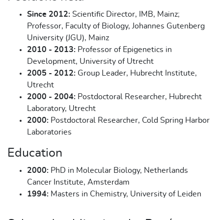
Since 2012:
Scientific Director, IMB, Mainz;
Professor, Faculty of Biology, Johannes Gutenberg
University (JGU), Mainz
2010 - 2013:
Professor of Epigenetics in
Development, University of Utrecht
2005 - 2012:
Group Leader, Hubrecht Institute,
Utrecht
2000 - 2004:
Postdoctoral Researcher, Hubrecht
Laboratory, Utrecht
2000:
Postdoctoral Researcher, Cold Spring Harbor
Laboratories
Education
2000:
PhD in Molecular Biology, Netherlands
Cancer Institute, Amsterdam
1994:
Masters in Chemistry, University of Leiden