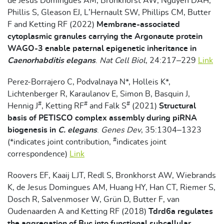
de Jesus Domingues AM, Bronkhorst AW, Nguyen DAH,
Phillis S, Gleason EJ, L’Hernault SW, Phillips CM, Butter
F and Ketting RF (2022)
Membrane-associated
cytoplasmic granules carrying the Argonaute protein
WAGO-3 enable paternal epigenetic inheritance in
Caenorhabditis elegans
.
Nat Cell Biol
, 24:217–229
Link
Perez-Borrajero C, Podvalnaya N*, Holleis K*,
Lichtenberger R, Karaulanov E, Simon B, Basquin J,
#
#
#
Hennig J
, Ketting RF
and Falk S
(2021)
Structural
basis of PETISCO complex assembly during piRNA
biogenesis in
C. elegans
.
Genes Dev
, 35:1304–1323
#
(*indicates joint contribution,
indicates joint
correspondence)
Link
Roovers EF, Kaaij LJT, Redl S, Bronkhorst AW, Wiebrands
K, de Jesus Domingues AM, Huang HY, Han CT, Riemer S,
Dosch R, Salvenmoser W, Grün D, Butter F, van
Oudenaarden A and Ketting RF (2018)
Tdrd6a regulates
the aggregation of Buc into functional subcellular