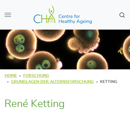
Zum Seiteninhalt
Sear
HOME
FORSCHUNG
GRUNDLAGEN DER ALTERNSFORSCHUNG
KETTING
René Ketting