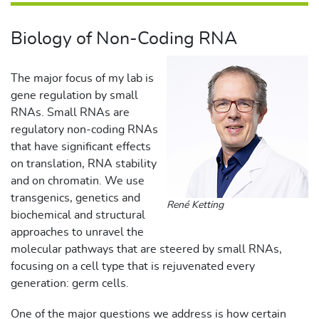
Biology of Non-Coding RNA
The major focus of my lab is
gene regulation by small
RNAs. Small RNAs are
regulatory non-coding RNAs
that have significant effects
on translation, RNA stability
and on chromatin. We use
transgenics, genetics and
René Ketting
biochemical and structural
approaches to unravel the
molecular pathways that are steered by small RNAs,
focusing on a cell type that is rejuvenated every
generation: germ cells.
One of the major questions we address is how certain