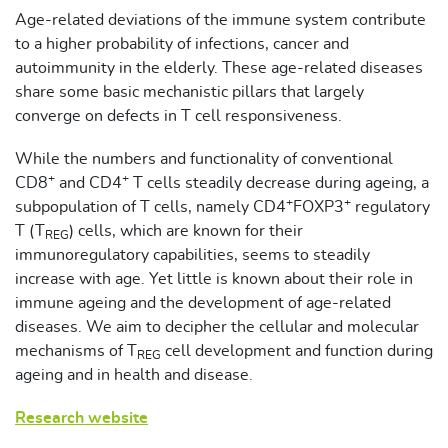
Age-related deviations of the immune system contribute
to a higher probability of infections, cancer and
autoimmunity in the elderly. These age-related diseases
share some basic mechanistic pillars that largely
converge on defects in T cell responsiveness.
While the numbers and functionality of conventional
+
+
CD8
and CD4
T cells steadily decrease during ageing, a
+
+
subpopulation of T cells, namely CD4
FOXP3
regulatory
T (T
) cells, which are known for their
REG
immunoregulatory capabilities, seems to steadily
increase with age. Yet little is known about their role in
immune ageing and the development of age-related
diseases. We aim to decipher the cellular and molecular
mechanisms of T
cell development and function during
REG
ageing and in health and disease.
Research website