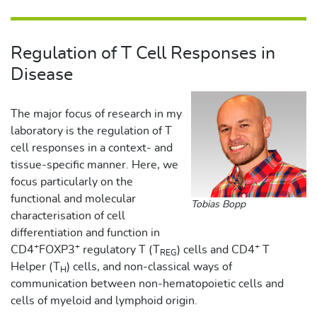
Regulation of T Cell Responses in
Disease
The major focus of research in my
laboratory is the regulation of T
cell responses in a context- and
tissue-specific manner. Here, we
focus particularly on the
functional and molecular
Tobias Bopp
characterisation of cell
differentiation and function in
+
+
+
CD4
FOXP3
regulatory T (T
) cells and CD4
T
REG
Helper (T
) cells, and non-classical ways of
H
communication between non-hematopoietic cells and
cells of myeloid and lymphoid origin.