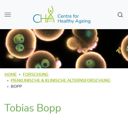
Zum Seiteninhalt
Sear
HOME
FORSCHUNG
PRÄKLINISCHE & KLINISCHE ALTERNSFORSCHUNG
BOPP
Tobias Bopp