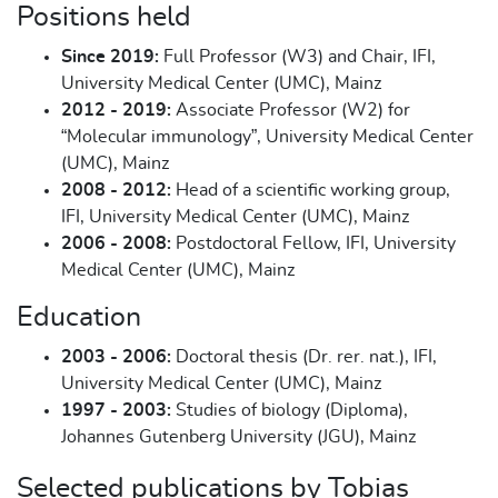
Positions held
Since 2019:
Full Professor (W3) and Chair, IFI,
University Medical Center (UMC), Mainz
2012 - 2019:
Associate Professor (W2) for
“Molecular immunology”, University Medical Center
(UMC), Mainz
2008 - 2012:
Head of a scientific working group,
IFI, University Medical Center (UMC), Mainz
2006 - 2008:
Postdoctoral Fellow, IFI, University
Medical Center (UMC), Mainz
Education
2003 - 2006:
Doctoral thesis (Dr. rer. nat.), IFI,
University Medical Center (UMC), Mainz
1997 - 2003:
Studies of biology (Diploma),
Johannes Gutenberg University (JGU), Mainz
Selected publications by Tobias