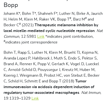
Bopp
Johann K*, Bohn T*, Shahneh F*, Luther N, Birke A, Jaurich
#
#
H, Helm M, Klein M, Raker VK, Bopp T
, Barz M
and
#
Becker C
(2021)
Therapeutic melanoma inhibition by
local micelle-mediated cyclic nucleotide repression
.
Nat
Commun,
12:5981
Link
*indicates joint contribution,
#
indicates joint correspondence
Bohn T, Rapp S, Luther N, Klein M, Bruehl TJ, Kojima N,
Aranda Lopez P, Hahlbrock J, Muth S, Endo S, Pektor S,
Brand A, Renner K, Popp V, Gerlach K, Vogel D, Lueckel
C, Arnold-Schild D, Pouyssegur J, Kreutz M, Huber M,
Koenig J, Weigmann B, Probst HC, von Stebut E, Becker
C, Schild H, Schmitt E and Bopp T (2018)
Tumor
immunoevasion via acidosis dependent induction of
regulatory tumor-associated macrophages
.
Nat Immun,
19:1319–1329
Link