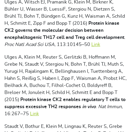
Ulges A, Witsch EJ, Pramanik G, Klein M, Birkner K,
Bühler U, Wasser B, LuessiF, Stergiou N, Dietzen S,
Brühl TJ, Bohn T, Bündgen G, Kunz H, Waisman A, Schild
H, Schmitt E, Zipp F and Bopp T (2016)
Protein kinase
CK2 governs the molecular decision between
encephalitogenic TH17 cell and Treg cell development
.
Proc Natl Acad Sci USA,
113:10145–50
Link
Ulges A, Klein M, Reuter S, Gerlitzki B, Hoffmann M,
Grebe N, Staudt V, Stergiou N, Bohn T, Brühl TJ, Muth S,
Yurugi H, Rajalingam K, Bellinghausen I, Tuettenberg A,
Hahn S, Reißig S, Haben I, Zipp F, Waisman A, Probst HC,
Beilhack A, Buchou T, Filhol-Cochet O, Boldyreff B,
Breloer M, Jonuleit H, Schild H, Schmitt E and Bopp T
(2015)
Protein kinase CK2 enables regulatory T cells to
suppress excessive TH2 responses
in vivo
.
Nat Immun,
16:267–75
Link
Staudt V, Bothur E, Klein M, Lingnau K, Reuter S, Grebe