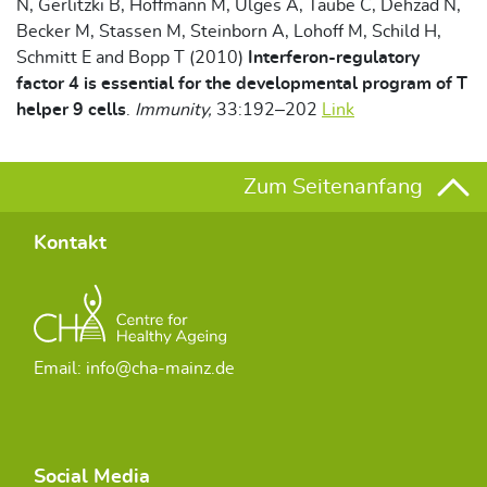
N, Gerlitzki B, Hoffmann M, Ulges A, Taube C, Dehzad N,
Becker M, Stassen M, Steinborn A, Lohoff M, Schild H,
Schmitt E and Bopp T (2010)
Interferon-regulatory
factor 4 is essential for the developmental program of T
helper 9 cells
.
Immunity,
33:192–202
Link
Zum Seitenanfang
Kontakt
Email: info@cha-mainz.de
Social Media